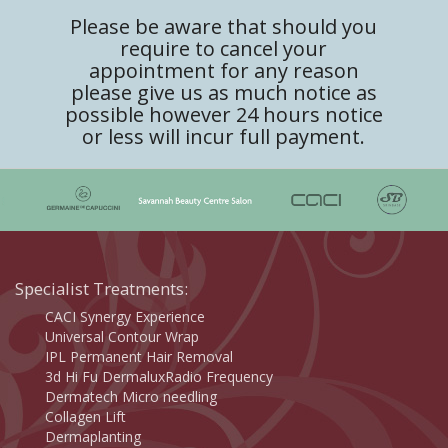
Please be aware that should you
require to cancel your
appointment for any reason
please give us as much notice as
possible however 24 hours notice
or less will incur full payment.
Specialist Treatments:
CACI Synergy Experience
Universal Contour Wrap
IPL Permanent Hair Removal
3d Hi Fu DermaluxRadio Frequency
Dermatech Micro needling
Collagen Lift
Dermaplanting