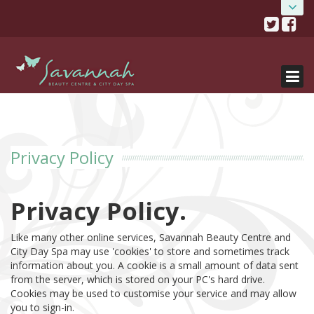
Skip
HOME
Savannah Beauty Salon
to
content
& City Day Spa
ABOUT
0141 334 0077
482 Crow Road, Glasgow, G11 7DR
SALONS
TREATMENTS
Salon details...
SALON OFFERS
Privacy Policy
BOOK NOW
GIFT VOUCHERS
Privacy Policy.
GET THE APP!
Like many other online services, Savannah Beauty Centre and
City Day Spa may use 'cookies' to store and sometimes track
SHOP
information about you. A cookie is a small amount of data sent
from the server, which is stored on your PC's hard drive.
Cookies may be used to customise your service and may allow
you to sign-in.