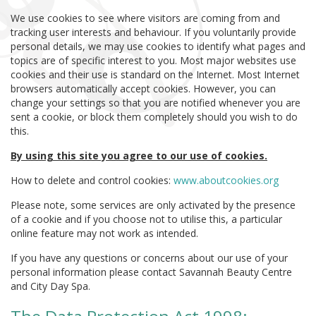
We use cookies to see where visitors are coming from and
tracking user interests and behaviour. If you voluntarily provide
personal details, we may use cookies to identify what pages and
topics are of specific interest to you. Most major websites use
cookies and their use is standard on the Internet. Most Internet
browsers automatically accept cookies. However, you can
change your settings so that you are notified whenever you are
sent a cookie, or block them completely should you wish to do
this.
By using this site you agree to our use of cookies.
How to delete and control cookies:
www.aboutcookies.org
Please note, some services are only activated by the presence
of a cookie and if you choose not to utilise this, a particular
online feature may not work as intended.
If you have any questions or concerns about our use of your
personal information please contact Savannah Beauty Centre
and City Day Spa.