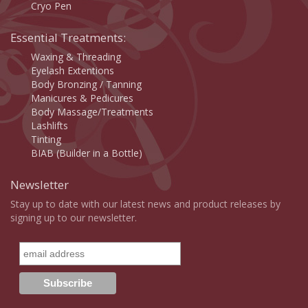
Cryo Pen
Essential Treatments:
Waxing & Threading
Eyelash Extentions
Body Bronzing / Tanning
Manicures & Pedicures
Body Massage/Treatments
Lashlifts
Tinting
BIAB (Builder in a Bottle)
Newsletter
Stay up to date with our latest news and product releases by
signing up to our newsletter.