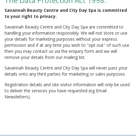
The Data Protection Act 1998:
Savannah Beauty Centre and City Day Spa is committed
to your right to privacy.
Savannah Beauty Centre and City Day Spa are committed to
handling your information responsibly. We will not store or use
your details for marketing purposes without your express
permission and if at any time you wish to "opt-out" of such use
then you may contact us via the enquiry form and we will
remove your details from our mailing list.
Savannah Beauty Centre and City Day Spa will never pass your
details onto any third parties for marketing or sales purposes.
Registration details and site visitor information will only be used
to deliver the services you have requested (eg Email
Newsletters).