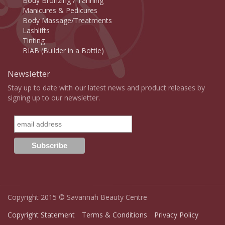
Body Bronzing / Tanning
Manicures & Pedicures
Body Massage/Treatments
Lashlifts
Tinting
BIAB (Builder in a Bottle)
Newsletter
Stay up to date with our latest news and product releases by
signing up to our newsletter.
Copyright 2015 © Savannah Beauty Centre
Copyright Statement
Terms & Conditions
Privacy Policy