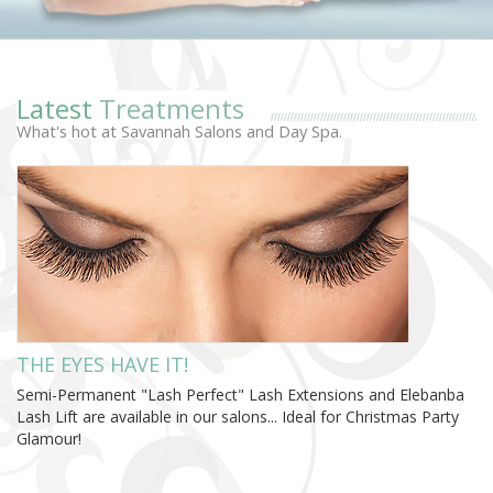
Latest
Treatments
What's hot at Savannah Salons and Day Spa.
THE EYES HAVE IT!
Semi-Permanent "Lash Perfect" Lash Extensions and Elebanba
Lash Lift are available in our salons... Ideal for Christmas Party
Glamour!