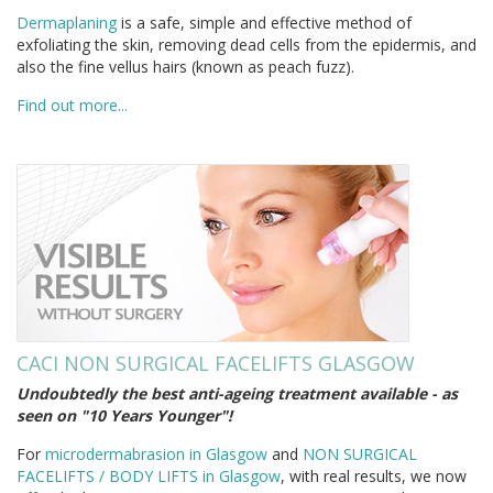
Dermaplaning
is a safe, simple and effective method of
exfoliating the skin, removing dead cells from the epidermis, and
also the fine vellus hairs (known as peach fuzz).
Find out more...
CACI NON SURGICAL FACELIFTS GLASGOW
Undoubtedly the best anti-ageing treatment available - as
seen on "10 Years Younger"!
For
microdermabrasion in Glasgow
and
NON SURGICAL
FACELIFTS / BODY LIFTS in Glasgow
, with real results, we now