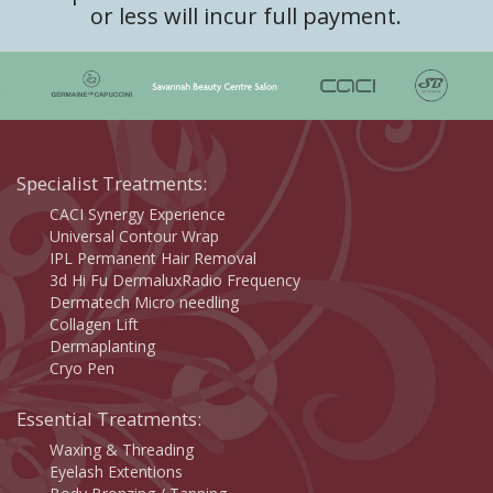
or less will incur full payment.
Specialist Treatments:
CACI Synergy Experience
Universal Contour Wrap
IPL Permanent Hair Removal
3d Hi Fu DermaluxRadio Frequency
Dermatech Micro needling
Collagen Lift
Dermaplanting
Cryo Pen
Essential Treatments:
Waxing & Threading
Eyelash Extentions