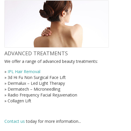
ADVANCED TREATMENTS
We offer a range of advanced beauty treatments:
»
IPL Hair Removal
» 3d Hi Fu Non Surgical Face Lift
» Dermalux – Led Light Therapy
» Dermatech – Microneedling
» Radio Frequency Facial Rejuvenation
» Collagen Lift
Contact us
today for more information...