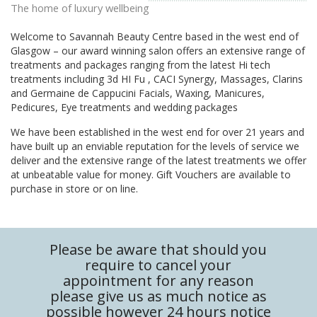
The home of luxury wellbeing
Welcome to Savannah Beauty Centre based in the west end of
Glasgow – our award winning salon offers an extensive range of
treatments and packages ranging from the latest Hi tech
treatments including 3d HI Fu , CACI Synergy, Massages, Clarins
and Germaine de Cappucini Facials, Waxing, Manicures,
Pedicures, Eye treatments and wedding packages
We have been established in the west end for over 21 years and
have built up an enviable reputation for the levels of service we
deliver and the extensive range of the latest treatments we offer
at unbeatable value for money. Gift Vouchers are available to
purchase in store or on line.
Please be aware that should you
require to cancel your
appointment for any reason
please give us as much notice as
possible however 24 hours notice