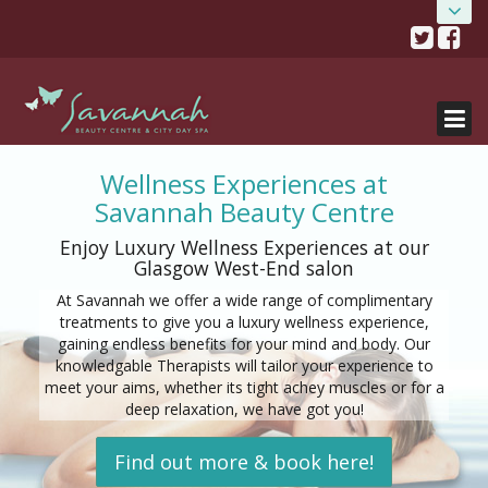
Skip
HOME
Savannah Beauty Salon
to
content
& City Day Spa
ABOUT
0141 334 0077
482 Crow Road, Glasgow, G11 7DR
SALONS
TREATMENTS
Salon details...
Wellness Experiences at
Savannah Beauty Centre
SALON OFFERS
Enjoy Luxury Wellness Experiences at our
BOOK NOW
Glasgow West-End salon
GIFT VOUCHERS
At Savannah we offer a wide range of complimentary
treatments to give you a luxury wellness experience,
gaining endless benefits for your mind and body. Our
GET THE APP!
knowledgable Therapists will tailor your experience to
meet your aims, whether its tight achey muscles or for a
SHOP
deep relaxation, we have got you!
Find out more & book here!