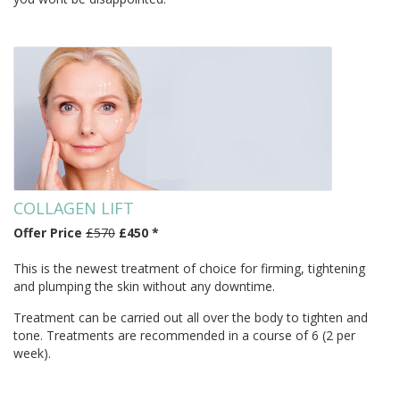
COLLAGEN LIFT
Offer Price
£570
£450 *
This is the newest treatment of choice for firming, tightening
and plumping the skin without any downtime.
Treatment can be carried out all over the body to tighten and
tone. Treatments are recommended in a course of 6 (2 per
week).