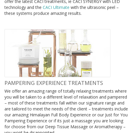
offer the latest CACI treatments,
ie CACI SYNERGY with LED
technology and
the
CACI Ultimate
with the ultrasonic peel –
these systems produce amazing results.
PAMPERING EXPERIENCE TREATMENTS
We offer an amazing range of totally relaxing treatments where
you will be taken to a different level of relaxation and pampered
– most of these treatments fall within our signature range and
are tailored to meet the needs of the client – treatments include
our amazing Himalayan Full Body Experience or our Just for You
Pampering Experience or if its just a massage you are looking
for choose from our Deep Tissue Massage or Aromatherapy –
you wont be disappointed.