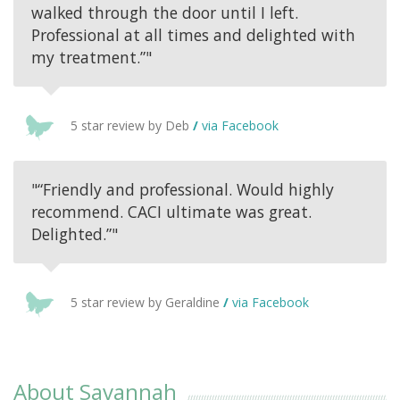
walked through the door until I left.
Professional at all times and delighted with
my treatment.”"
5 star review by Deb
/
via Facebook
"“Friendly and professional. Would highly
recommend. CACI ultimate was great.
Delighted.”"
5 star review by Geraldine
/
via Facebook
About Savannah