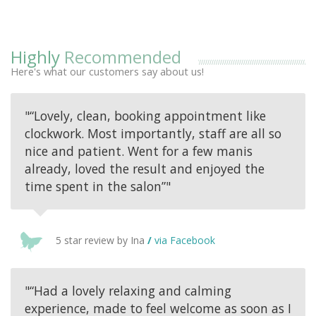
Highly
Recommended
Here's what our customers say about us!
"“Lovely, clean, booking appointment like
clockwork. Most importantly, staff are all so
nice and patient. Went for a few manis
already, loved the result and enjoyed the
time spent in the salon”"
5 star review by Ina
/
via Facebook
"“Had a lovely relaxing and calming
experience, made to feel welcome as soon as I