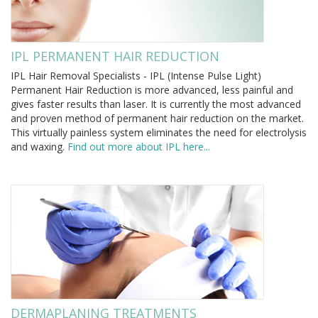
IPL PERMANENT HAIR REDUCTION
IPL Hair Removal Specialists - IPL (Intense Pulse Light)
Permanent Hair Reduction is more advanced, less painful and
gives faster results than laser. It is currently the most advanced
and proven method of permanent hair reduction on the market.
This virtually painless system eliminates the need for electrolysis
and waxing.
Find out more about IPL here...
DERMAPLANING TREATMENTS