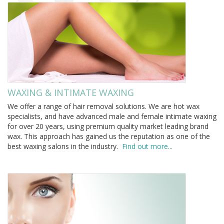
WAXING & INTIMATE WAXING
We offer a range of hair removal solutions. We are hot wax
specialists, and have advanced male and female intimate waxing
for over 20 years, using premium quality market leading brand
wax. This approach has gained us the reputation as one of the
best waxing salons in the industry.
Find out more...